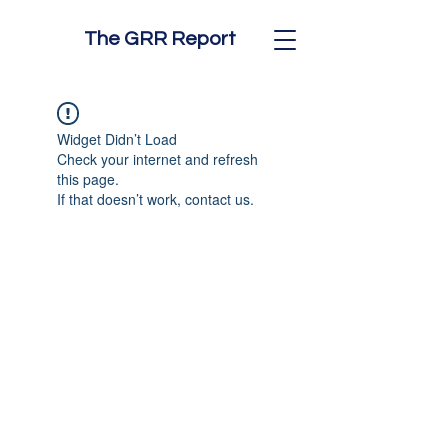
The GRR Report
Widget Didn’t Load
Check your internet and refresh
this page.
If that doesn’t work, contact us.