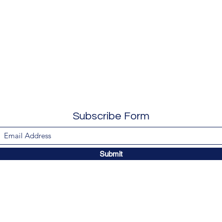
Subscribe Form
Submit