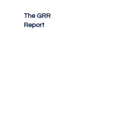
The GRR
Report