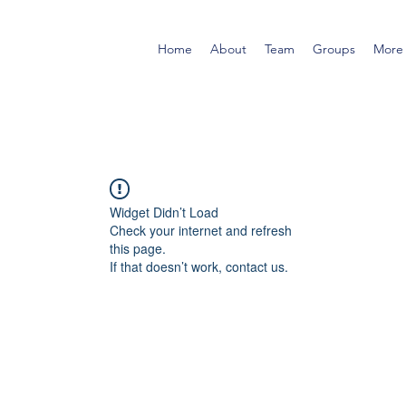
Home
About
Team
Groups
More
Widget Didn’t Load
Check your internet and refresh
this page.
If that doesn’t work, contact us.