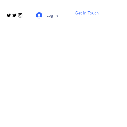
Get In Touch
Log In