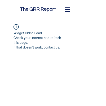
The GRR Report
Widget Didn’t Load
Check your internet and refresh
this page.
If that doesn’t work, contact us.