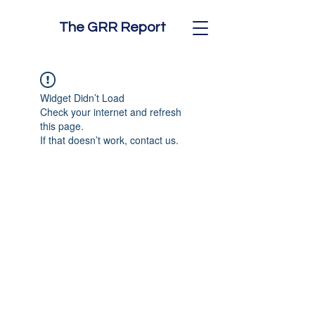
The GRR Report
Widget Didn’t Load
Check your internet and refresh
this page.
If that doesn’t work, contact us.