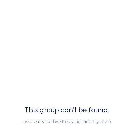
This group can't be found.
Head back to the Group List and try again.