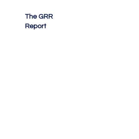
The GRR
Report