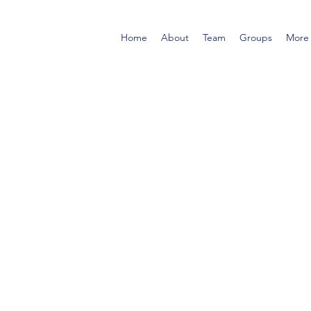
Home
About
Team
Groups
More