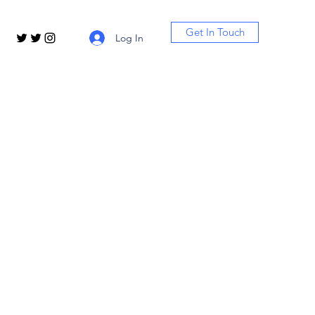
Get In Touch
Log In