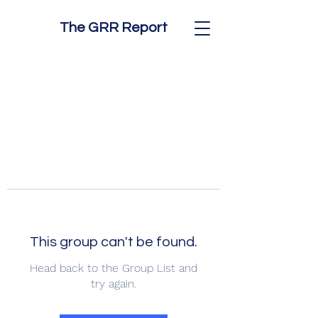
The GRR Report
This group can't be found.
Head back to the Group List and
try again.