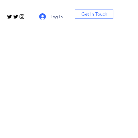
Get In Touch
Log In