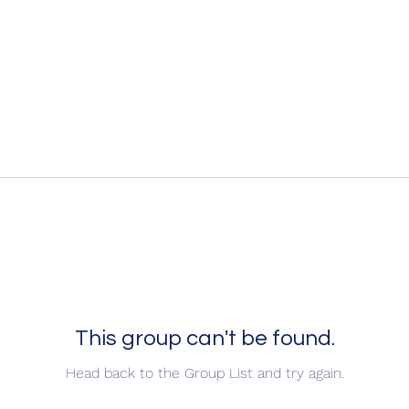
This group can't be found.
Head back to the Group List and try again.