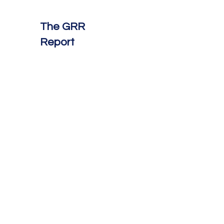
The GRR
Report