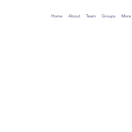
Home
About
Team
Groups
More