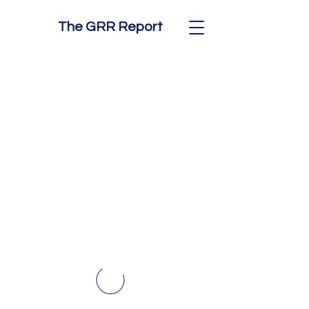
The GRR Report