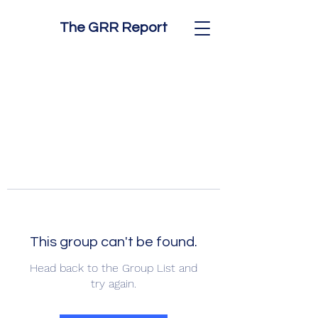
The GRR Report
This group can't be found.
Head back to the Group List and
try again.