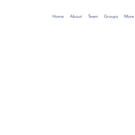
Home
About
Team
Groups
More