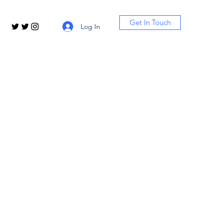
Get In Touch
Log In