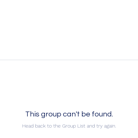
This group can't be found.
Head back to the Group List and try again.