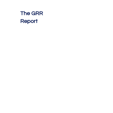
The GRR
Report