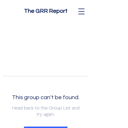
The GRR Report
This group can't be found.
Head back to the Group List and
try again.