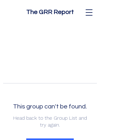
The GRR Report
This group can't be found.
Head back to the Group List and
try again.