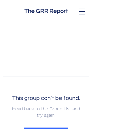
The GRR Report
This group can't be found.
Head back to the Group List and
try again.