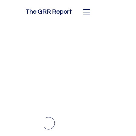
The GRR Report