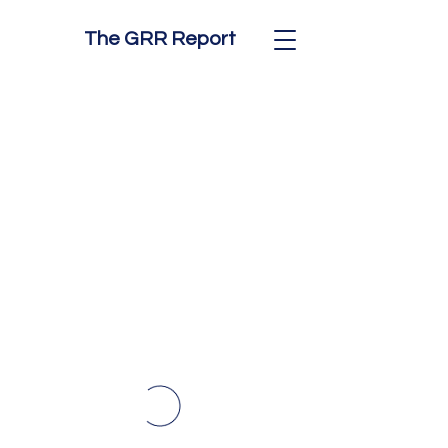
The GRR Report