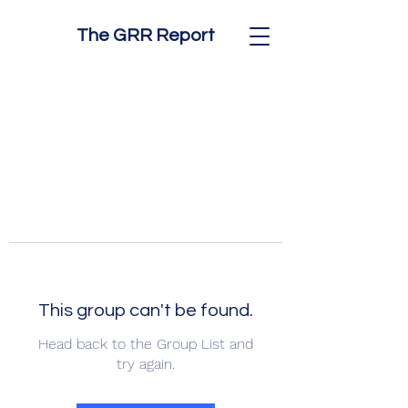
The GRR Report
This group can't be found.
Head back to the Group List and
try again.