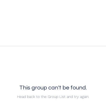
This group can't be found.
Head back to the Group List and try again.