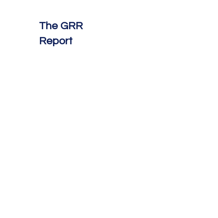
The GRR
Report