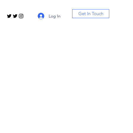
Get In Touch
Log In