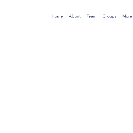
Home
About
Team
Groups
More