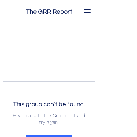
The GRR Report
This group can't be found.
Head back to the Group List and
try again.