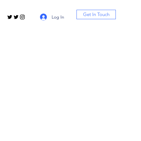
Get In Touch
Log In