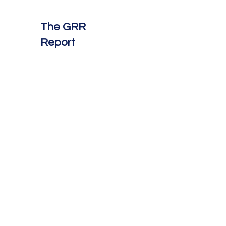
The GRR
Report