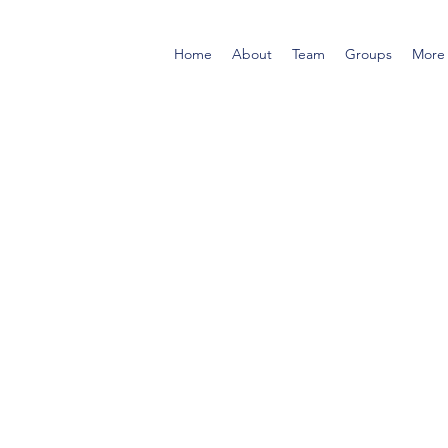
Home
About
Team
Groups
More