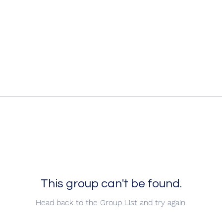
This group can't be found.
Head back to the Group List and try again.