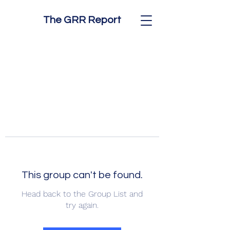
The GRR Report
This group can't be found.
Head back to the Group List and
try again.