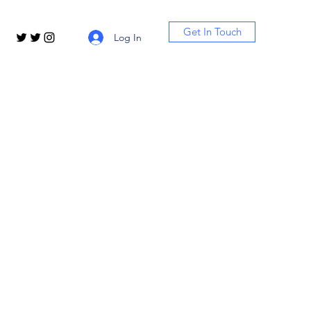
Get In Touch
Log In