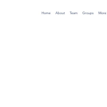
Home
About
Team
Groups
More