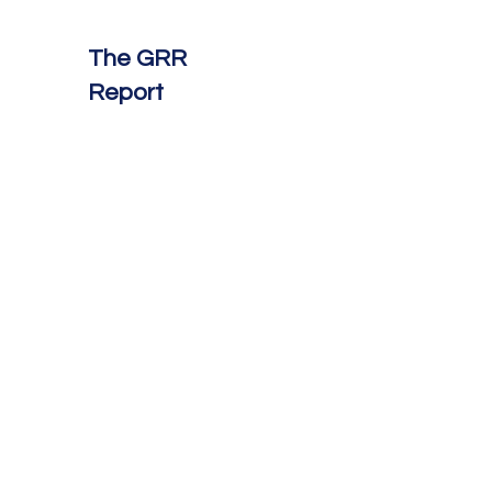
The GRR
Report