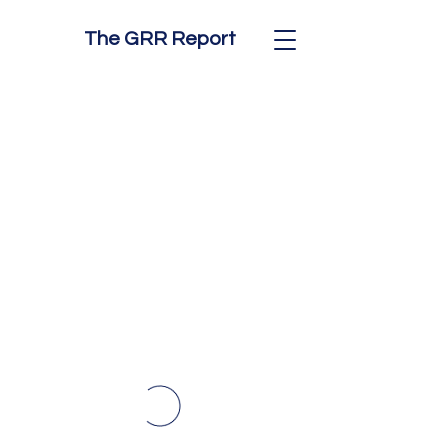
The GRR Report