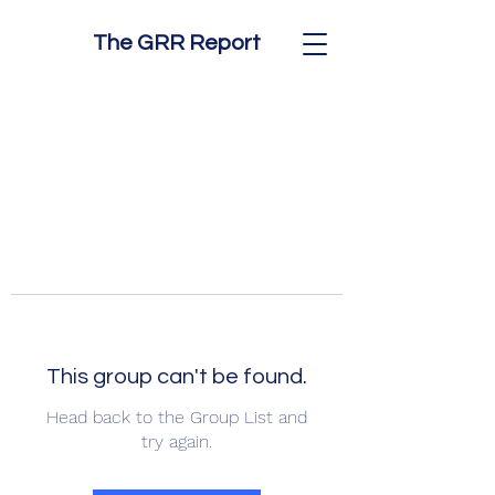
The GRR Report
This group can't be found.
Head back to the Group List and
try again.