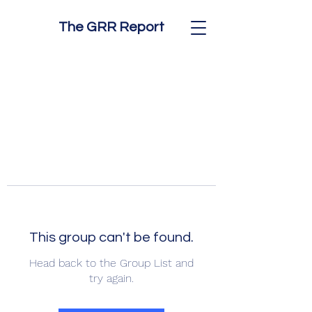
The GRR Report
This group can't be found.
Head back to the Group List and
try again.