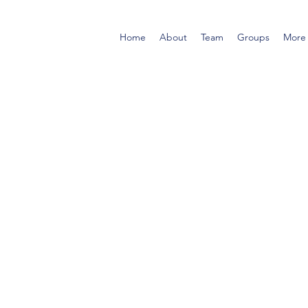
Home
About
Team
Groups
More