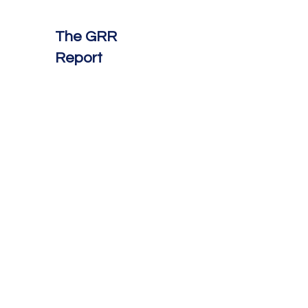
The GRR
Report