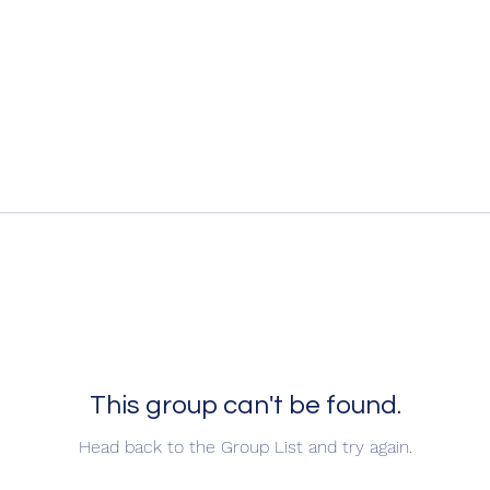
This group can't be found.
Head back to the Group List and try again.