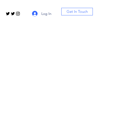
Get In Touch
Log In