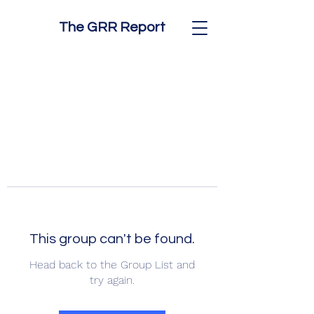
The GRR Report
This group can't be found.
Head back to the Group List and
try again.