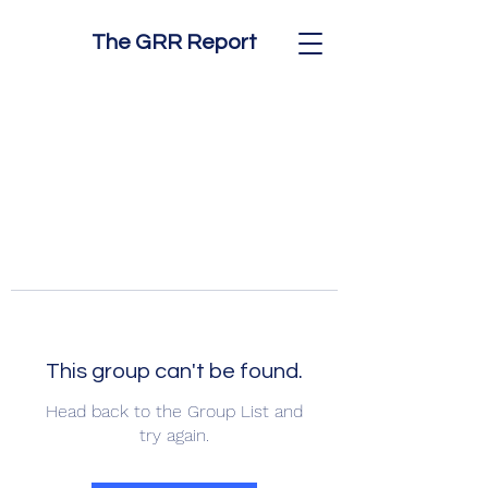
The GRR Report
This group can't be found.
Head back to the Group List and
try again.