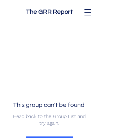
The GRR Report
This group can't be found.
Head back to the Group List and
try again.