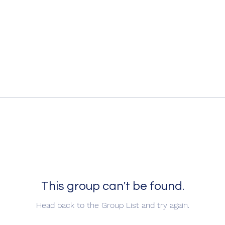
This group can't be found.
Head back to the Group List and try again.