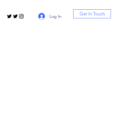
Get In Touch
Log In