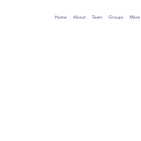
Home
About
Team
Groups
More