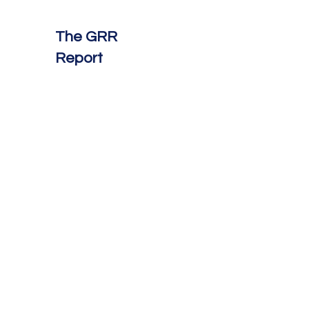
The GRR
Report