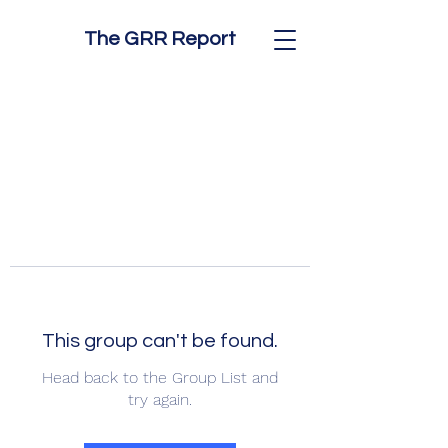
The GRR Report
This group can't be found.
Head back to the Group List and
try again.