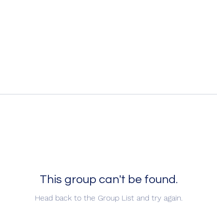
This group can't be found.
Head back to the Group List and try again.