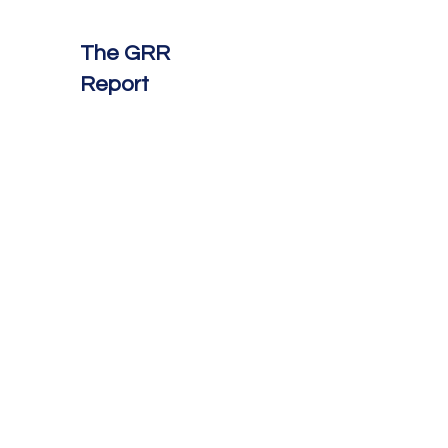
The GRR
Report