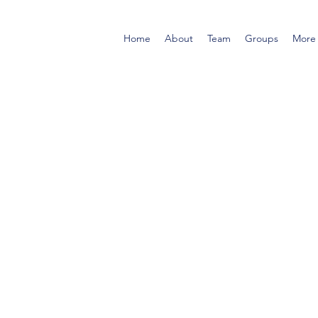
Home
About
Team
Groups
More