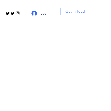
Get In Touch
Log In