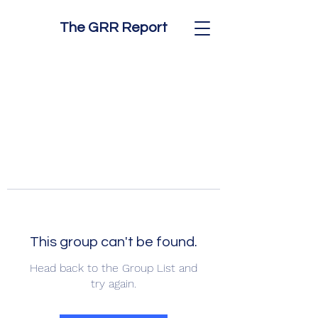
The GRR Report
This group can't be found.
Head back to the Group List and
try again.