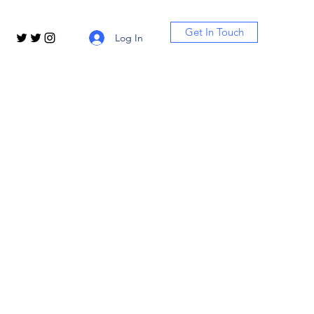
Get In Touch
Log In