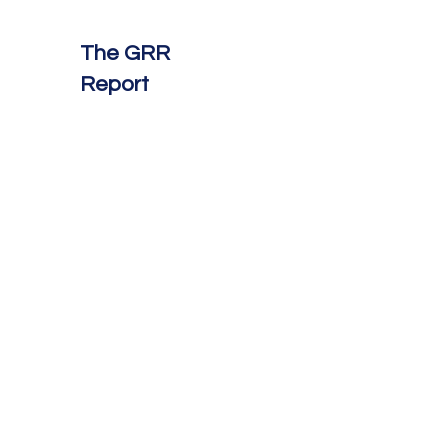
The GRR
Report