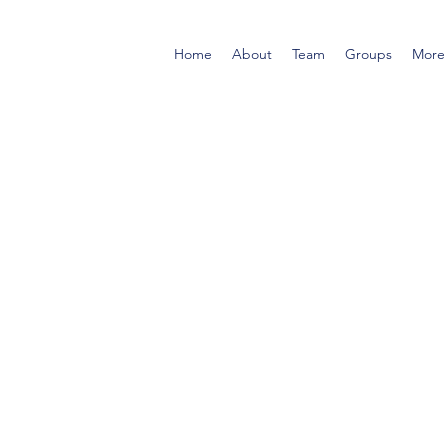
Home
About
Team
Groups
More