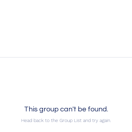
This group can't be found.
Head back to the Group List and try again.