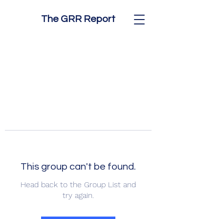
The GRR Report
This group can't be found.
Head back to the Group List and
try again.