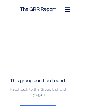
The GRR Report
This group can't be found.
Head back to the Group List and
try again.