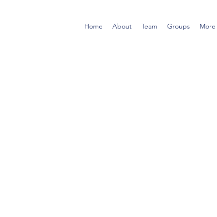
Home
About
Team
Groups
More