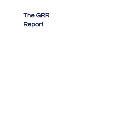
The GRR
Report