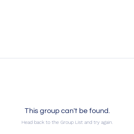
This group can't be found.
Head back to the Group List and try again.