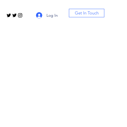
Get In Touch
Log In