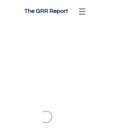
The GRR Report