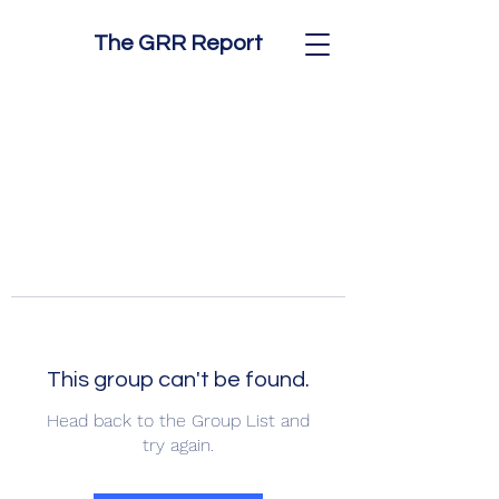
The GRR Report
This group can't be found.
Head back to the Group List and
try again.