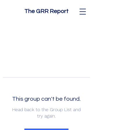
The GRR Report
This group can't be found.
Head back to the Group List and
try again.