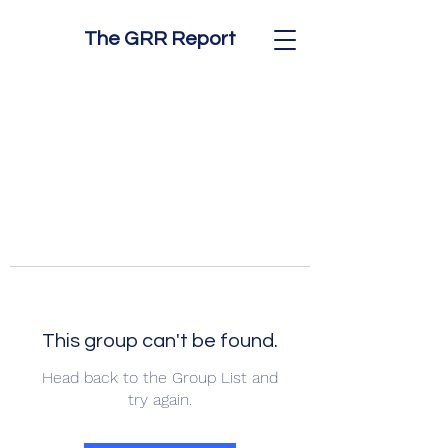
The GRR Report
This group can't be found.
Head back to the Group List and
try again.