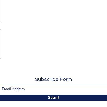
Subscribe Form
Submit