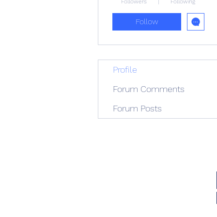
Followers
Following
Follow
Profile
Forum Comments
Forum Posts