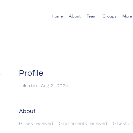
Home
About
Team
Groups
More
Profile
Join date: Aug 21, 2024
About
0
likes received
0
comments received
0
best a