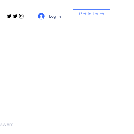
Get In Touch
Log In
nswers