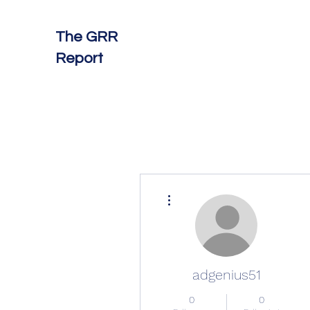
The GRR
Report
More actions
adgenius51
0
0