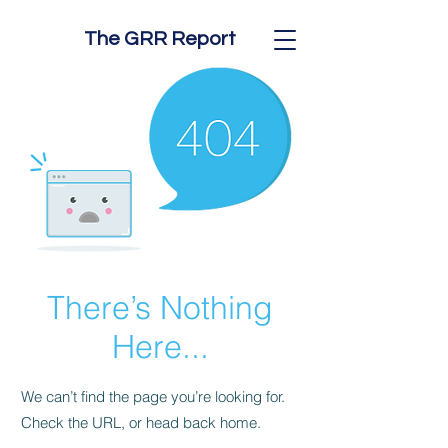
The GRR Report
There’s Nothing
Here...
We can’t find the page you’re looking for.
Check the URL, or head back home.