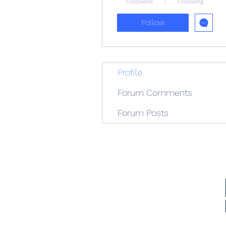
Followers
Following
Follow
Profile
Forum Comments
Forum Posts