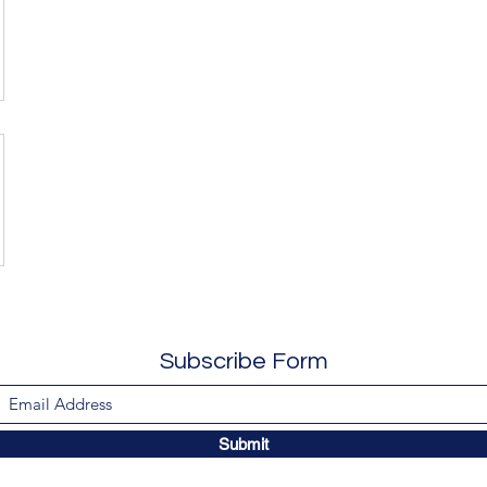
Subscribe Form
Submit