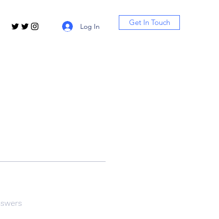
Get In Touch
Log In
nswers