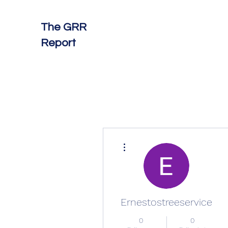
The GRR
Report
More actions
Ernestostreeservice
0
0