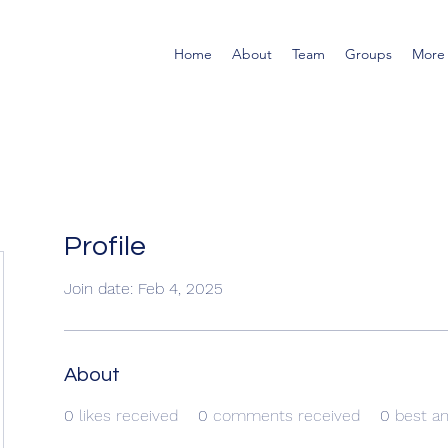
Home
About
Team
Groups
More
Profile
Join date: Feb 4, 2025
About
0
likes received
0
comments received
0
best a