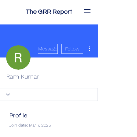
The GRR Report
More actions
Message
Follow
Ram Kumar
Profile
Join date: Mar 7, 2025