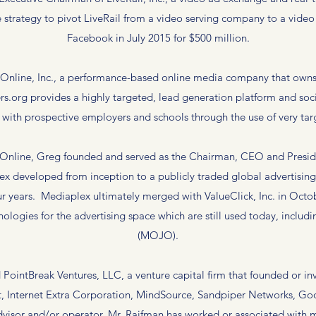
 strategy to pivot LiveRail from a video serving company to a vide
Facebook in July 2015 for $500 million.
nline, Inc., a performance-based online media company that owns 
s.org provides a highly targeted, lead generation platform and so
ith prospective employers and schools through the use of very tar
 Online, Greg founded and served as the Chairman, CEO and Presid
x developed from inception to a publicly traded global advertisi
four years. Mediaplex ultimately merged with ValueClick, Inc. in Oc
hnologies for the advertising space which are still used today, incl
(MOJO).
ointBreak Ventures, LLC, a venture capital firm that founded or inve
t, Internet Extra Corporation, MindSource, Sandpiper Networks, Go
sor and/or operator, Mr. Raifman has worked or associated with man