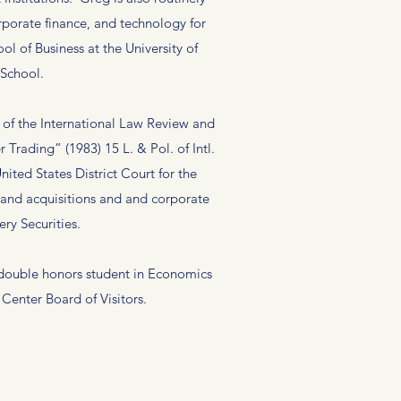
rporate finance, and technology for
 of Business at the University of
 School.
of the International Law Review and
Trading” (1983) 15 L. & Pol. of Intl.
ited States District Court for the
s and acquisitions and and corporate
ry Securities.
 double honors student in Economics
enter Board of Visitors.