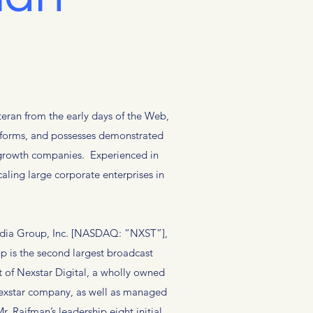
eran from the early days of the Web,
atforms, and possesses demonstrated
d growth companies. Experienced in
aling large corporate enterprises in
Media Group, Inc. [NASDAQ: “NXST”],
p is the second largest broadcast
 of Nexstar Digital, a wholly owned
Nexstar company, as well as managed
. Raifman’s leadership eight initial