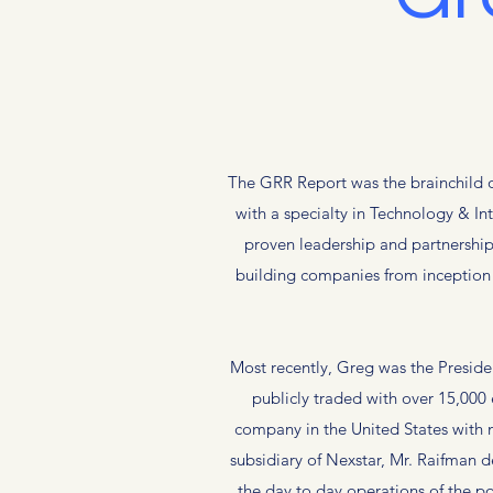
The GRR Report was the brainchild o
with a specialty in Technology & I
proven leadership and partnership
building companies from inception t
Most recently, Greg was the Presid
publicly traded with over 15,000
company in the United States with 
subsidiary of Nexstar, Mr. Raifman
the day to day operations of the po