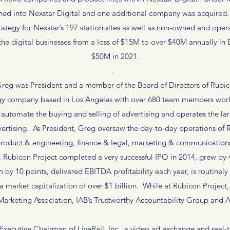
ed into Nexstar Digital and one additional company was acquired. M
rategy for Nexstar’s 197 station sites as well as non-owned and ope
the digital businesses from a loss of $15M to over $40M annually in
$50M in 2021.
.
eg was President and a member of the Board of Directors of Rubicon
ogy company based in Los Angeles with over 680 team members world
 automate the buying and selling of advertising and operates the l
ertising. As President, Greg oversaw the day-to-day operations of R
roduct & engineering, finance & legal, marketing & communication
Rubicon Project completed a very successful IPO in 2014, grew by 4x
by 10 points, delivered EBITDA profitability each year, is routinely 
a market capitalization of over $1 billion. While at Rubicon Project
 Marketing Association, IAB’s Trustworthy Accountability Group an
Executive Chairman of LiveRail, Inc., a video ad exchange and rea