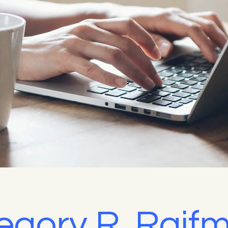
egory R. Raif