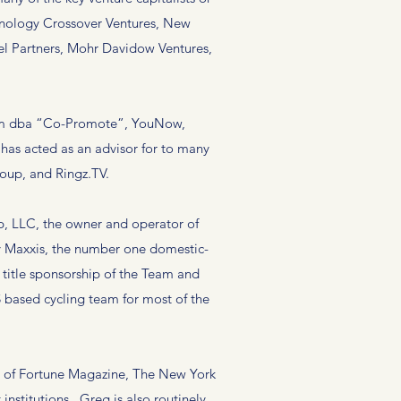
chnology Crossover Ventures, New
cel Partners, Mohr Davidow Ventures,
.
er.fm dba “Co-Promote”, YouNow,
has acted as an advisor for to many
roup, and Ringz.TV.
, LLC, the owner and operator of
y Maxxis, the number one domestic-
 title sponsorship of the Team and
 based cycling team for most of the
 of Fortune Magazine, The New York
nstitutions. Greg is also routinely