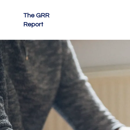
The GRR
Report