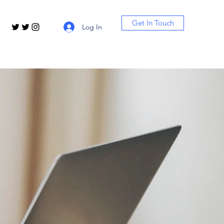
Get In Touch
Log In