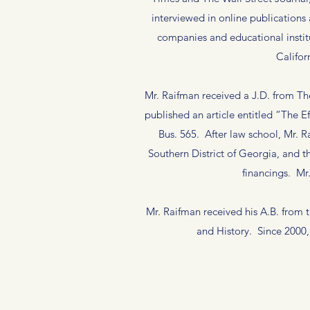
interviewed in online publications
companies and educational instit
Califor
Mr. Raifman received a J.D. from T
published an article entitled “The E
Bus. 565. After law school, Mr. R
Southern District of Georgia, and t
financings. M
Mr. Raifman received his A.B. from
and History. Since 2000