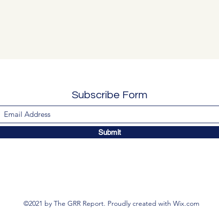
Subscribe Form
Submit
©2021 by The GRR Report. Proudly created with Wix.com