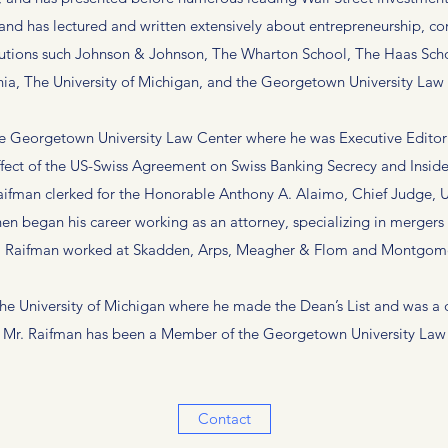
 and has lectured and written extensively about entrepreneurship, co
utions such Johnson & Johnson, The Wharton School, The Haas School
nia, The University of Michigan, and the Georgetown University Law
he Georgetown University Law Center where he was Executive Editor 
ffect of the US-Swiss Agreement on Swiss Banking Secrecy and Insider 
aifman clerked for the Honorable Anthony A. Alaimo, Chief Judge, Un
hen began his career working as an attorney, specializing in merger
r. Raifman worked at Skadden, Arps, Meagher & Flom and Montgome
 the University of Michigan where he made the Dean’s List and was a
, Mr. Raifman has been a Member of the Georgetown University Law C
Contact