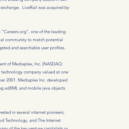
o exchange. LiveRail was acquired by
“Careers.org”, one of the leading
cial community to match potential
geted and searchable user profiles.
ent of Mediaplex, Inc. [NASDAQ:
ng technology company valued at one
tober 2001. Mediaplex Inc. developed
uding adXML and mobile java objects
sted in several internet pioneers,
od Technology, and The Internet
y of the key venture capitalists or