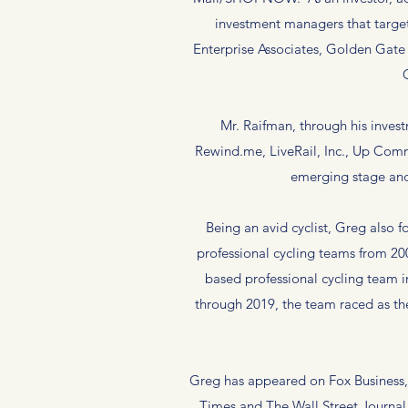
investment managers that target
Enterprise Associates, Golden Gate 
Mr. Raifman, through his inves
Rewind.me, LiveRail, Inc., Up Comm
emerging stage and
Being an avid cyclist, Greg als
professional cycling teams from 2
based professional cycling team i
through 2019, the team raced as th
Greg has appeared on Fox Business
Times and The Wall Street Journal,