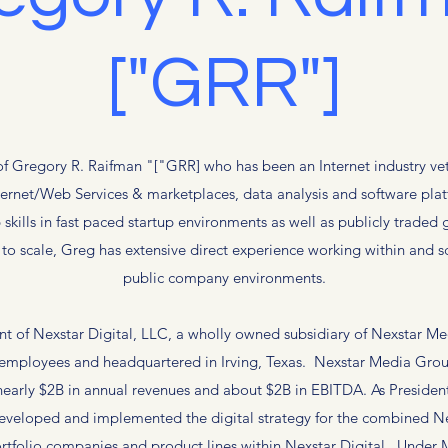
["GRR"]
f Gregory R. Raifman "["GRR] who has been an Internet industry vet
nternet/Web Services & marketplaces, data analysis and software pl
 skills in fast paced startup environments as well as publicly trade
o scale, Greg has extensive direct experience working within and sc
public company environments.
ent of Nexstar Digital, LLC, a wholly owned subsidiary of Nexstar 
 employees and headquartered in Irving, Texas. Nexstar Media Grou
nearly $2B in annual revenues and about $2B in EBITDA. As President
 developed and implemented the digital strategy for the combined 
rtfolio companies and product lines within Nexstar Digital. Under Mr