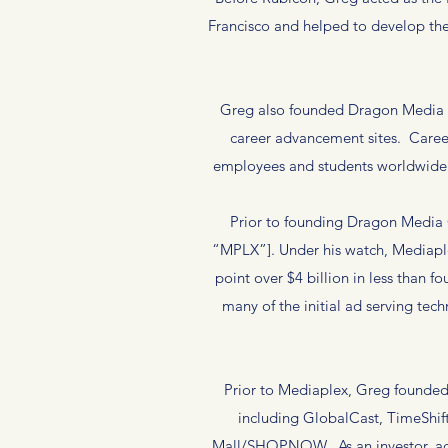
Francisco and helped to develop the
Greg also founded Dragon Media O
career advancement sites. Career
employees and students worldwide w
Prior to founding Dragon Media
“MPLX”]. Under his watch, Mediaple
point over $4 billion in less than 
many of the initial ad serving tec
Prior to Mediaplex, Greg founded P
including GlobalCast, TimeShif
Mall/SHOPNOW. As an investor, advi