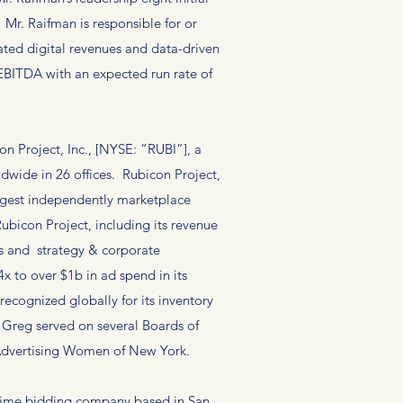
r. Raifman is responsible for or
rated digital revenues and data-driven
 EBITDA with an expected run rate of
 Project, Inc., [NYSE: “RUBI”], a
wide in 26 offices. Rubicon Project,
argest independently marketplace
ubicon Project, including its revenue
s and strategy & corporate
 to over $1b in ad spend in its
recognized globally for its inventory
, Greg served on several Boards of
d Advertising Women of New York.
l-time bidding company based in San