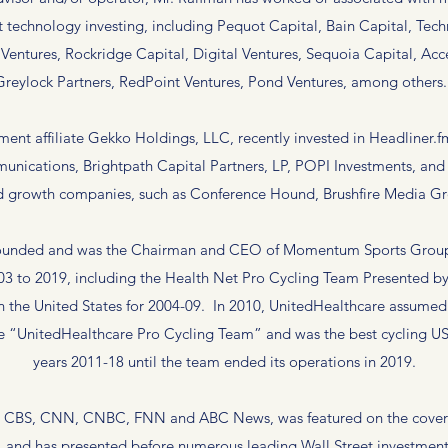
 technology investing, including Pequot Capital, Bain Capital, Te
Ventures, Rockridge Capital, Digital Ventures, Sequoia Capital, Ac
Greylock Partners, RedPoint Ventures, Pond Ventures, among others
tment affiliate Gekko Holdings, LLC, recently invested in Headlin
unications, Brightpath Capital Partners, LP, POPI Investments, and 
 growth companies, such as Conference Hound, Brushfire Media G
o founded and was the Chairman and CEO of Momentum Sports Group
003 to 2019, including the Health Net Pro Cycling Team Presented b
n the United States for 2004-09. In 2010, UnitedHealthcare assumed
e “UnitedHealthcare Pro Cycling Team” and was the best cycling US
years 2011-18 until the team ended its operations in 2019.
, CBS, CNN, CNBC, FNN and ABC News, was featured on the cover
 and has presented before numerous leading Wall Street investment i