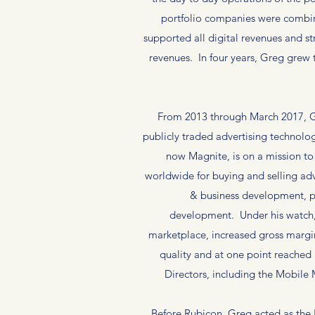
portfolio companies were combin
supported all digital revenues and st
revenues. In four years, Greg grew 
From 2013 through March 2017, Gr
publicly traded advertising technol
now Magnite, is on a mission to
worldwide for buying and selling adv
& business development, p
development. Under his watch, 
marketplace, increased gross margin 
quality and at one point reached 
Directors, including the Mobile
Before Rubicon, Greg acted as the 