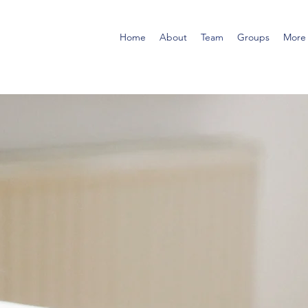
Home
About
Team
Groups
More