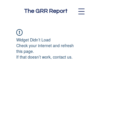
The GRR Report
Widget Didn’t Load
Check your internet and refresh
this page.
If that doesn’t work, contact us.