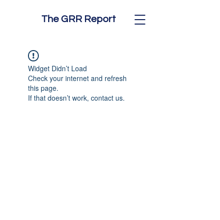
The GRR Report
Widget Didn’t Load
Check your internet and refresh
this page.
If that doesn’t work, contact us.