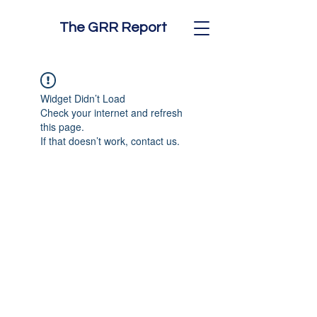
The GRR Report
Widget Didn’t Load
Check your internet and refresh
this page.
If that doesn’t work, contact us.