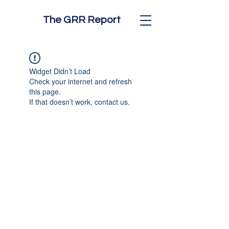
The GRR Report
Widget Didn’t Load
Check your internet and refresh
this page.
If that doesn’t work, contact us.