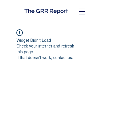
The GRR Report
Widget Didn’t Load
Check your internet and refresh
this page.
If that doesn’t work, contact us.